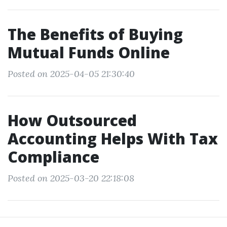
The Benefits of Buying
Mutual Funds Online
Posted on 2025-04-05 21:30:40
How Outsourced
Accounting Helps With Tax
Compliance
Posted on 2025-03-20 22:18:08