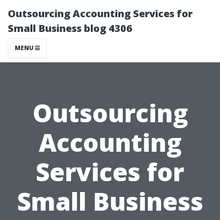
Outsourcing Accounting Services for
Small Business blog 4306
MENU
Outsourcing
Accounting
Services for
Small Business