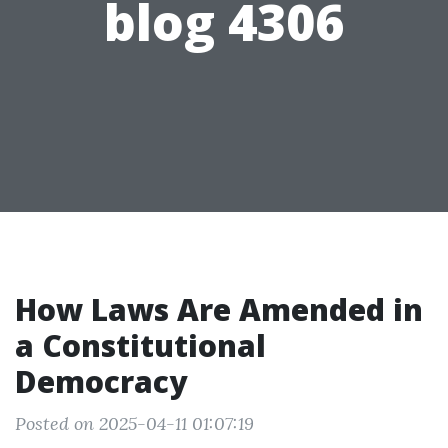
blog 4306
How Laws Are Amended in
a Constitutional
Democracy
Posted on 2025-04-11 01:07:19