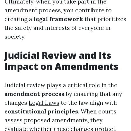
Ultimately, when you take part in the
amendment process, you contribute to
creating a
legal framework
that prioritizes
the safety and interests of everyone in
society.
Judicial Review and Its
Impact on Amendments
Judicial review plays a critical role in the
amendment process
by ensuring that any
changes
Legal Laws
to the law align with
constitutional principles
. When courts
assess proposed amendments, they
evaluate whether these changes protect