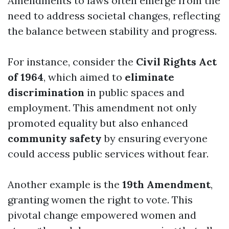
Amendments to laws often emerge from the
need to address societal changes, reflecting
the balance between stability and progress.
For instance, consider the
Civil Rights Act
of 1964
, which aimed to
eliminate
discrimination
in public spaces and
employment. This amendment not only
promoted equality but also enhanced
community safety
by ensuring everyone
could access public services without fear.
Another example is the
19th Amendment
,
granting women the right to vote. This
pivotal change empowered women and