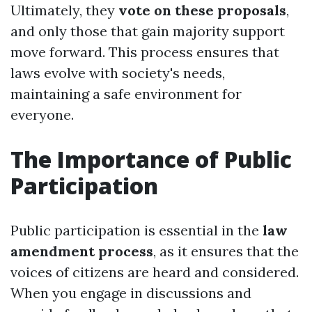
Ultimately, they
vote on these proposals
,
and only those that gain majority support
move forward. This process ensures that
laws evolve with society's needs,
maintaining a safe environment for
everyone.
The Importance of Public
Participation
Public participation is essential in the
law
amendment process
, as it ensures that the
voices of citizens are heard and considered.
When you engage in discussions and