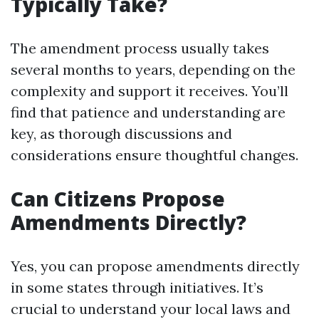
Typically Take?
The amendment process usually takes
several months to years, depending on the
complexity and support it receives. You’ll
find that patience and understanding are
key, as thorough discussions and
considerations ensure thoughtful changes.
Can Citizens Propose
Amendments Directly?
Yes, you can propose amendments directly
in some states through initiatives. It’s
crucial to understand your local laws and