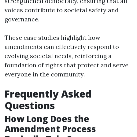
strengthened democracy, ensuring that all
voices contribute to societal safety and
governance.
These case studies highlight how
amendments can effectively respond to
evolving societal needs, reinforcing a
foundation of rights that protect and serve
everyone in the community.
Frequently Asked
Questions
How Long Does the
Amendment Process