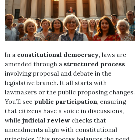
In a
constitutional democracy
, laws are
amended through a
structured process
involving proposal and debate in the
legislative branch. It all starts with
lawmakers or the public proposing changes.
You’ll see
public participation
, ensuring
that citizens have a voice in discussions,
while
judicial review
checks that
amendments align with constitutional
principles. This process balances the need