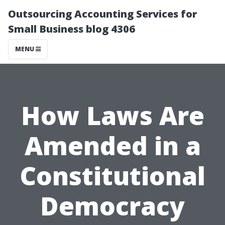
Outsourcing Accounting Services for
Small Business blog 4306
MENU
How Laws Are
Amended in a
Constitutional
Democracy