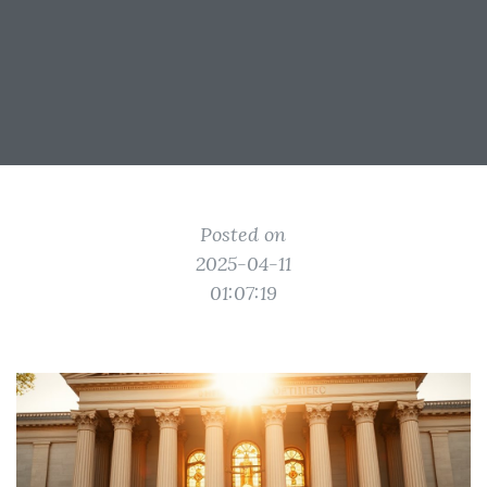
Posted on
2025-04-11
01:07:19