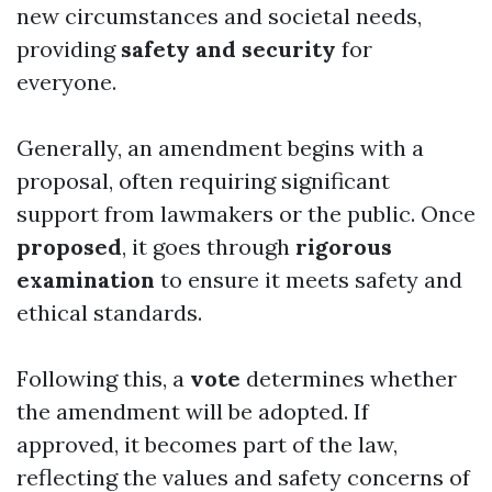
new circumstances and societal needs,
providing
safety and security
for
everyone.
Generally, an amendment begins with a
proposal, often requiring significant
support from lawmakers or the public. Once
proposed
, it goes through
rigorous
examination
to ensure it meets safety and
ethical standards.
Following this, a
vote
determines whether
the amendment will be adopted. If
approved, it becomes part of the law,
reflecting the values and safety concerns of