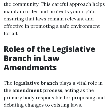
the community. This careful approach helps
maintain order and protects your rights,
ensuring that laws remain relevant and
effective in promoting a safe environment
for all.
Roles of the Legislative
Branch in Law
Amendments
The
legislative branch
plays a vital role in
the
amendment process
, acting as the
primary body responsible for proposing and
debating changes to existing laws.