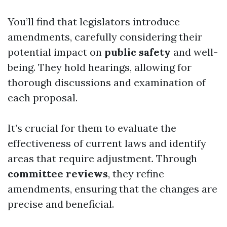
You’ll find that legislators introduce
amendments, carefully considering their
potential impact on
public safety
and well-
being. They hold hearings, allowing for
thorough discussions and examination of
each proposal.
It’s crucial for them to evaluate the
effectiveness of current laws and identify
areas that require adjustment. Through
committee reviews
, they refine
amendments, ensuring that the changes are
precise and beneficial.