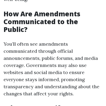
How Are Amendments
Communicated to the
Public?
You’ll often see amendments
communicated through official
announcements, public forums, and media
coverage. Governments may also use
websites and social media to ensure
everyone stays informed, promoting
transparency and understanding about the
changes that affect your rights.