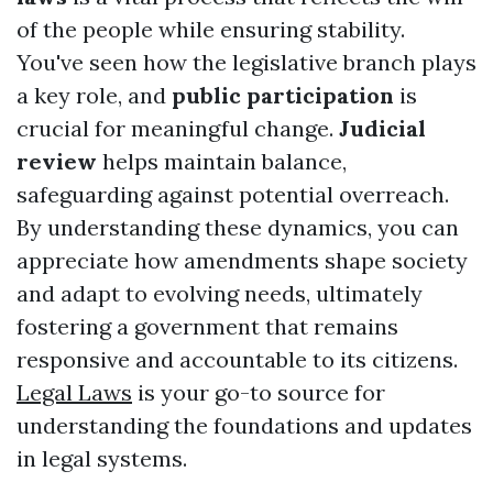
of the people while ensuring stability.
You've seen how the legislative branch plays
a key role, and
public participation
is
crucial for meaningful change.
Judicial
review
helps maintain balance,
safeguarding against potential overreach.
By understanding these dynamics, you can
appreciate how amendments shape society
and adapt to evolving needs, ultimately
fostering a government that remains
responsive and accountable to its citizens.
Legal Laws
is your go-to source for
understanding the foundations and updates
in legal systems.