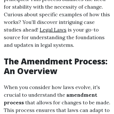
for stability with the necessity of change.
Curious about specific examples of how this
works? You’ll discover intriguing case
studies ahead!
Legal Laws
is your go-to
source for understanding the foundations
and updates in legal systems.
The Amendment Process:
An Overview
When you consider how laws evolve, it's
crucial to understand the
amendment
process
that allows for changes to be made.
This process ensures that laws can adapt to