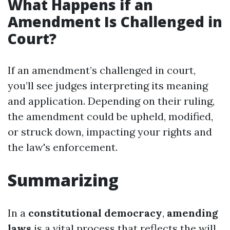
What Happens if an
Amendment Is Challenged in
Court?
If an amendment’s challenged in court,
you’ll see judges interpreting its meaning
and application. Depending on their ruling,
the amendment could be upheld, modified,
or struck down, impacting your rights and
the law's enforcement.
Summarizing
In a
constitutional democracy
,
amending
laws
is a vital process that reflects the will