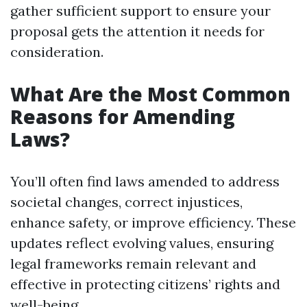
gather sufficient support to ensure your
proposal gets the attention it needs for
consideration.
What Are the Most Common
Reasons for Amending
Laws?
You’ll often find laws amended to address
societal changes, correct injustices,
enhance safety, or improve efficiency. These
updates reflect evolving values, ensuring
legal frameworks remain relevant and
effective in protecting citizens’ rights and
well-being.