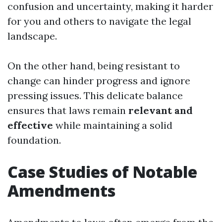
confusion and uncertainty, making it harder
for you and others to navigate the legal
landscape.
On the other hand, being resistant to
change can hinder progress and ignore
pressing issues. This delicate balance
ensures that laws remain
relevant and
effective
while maintaining a solid
foundation.
Case Studies of Notable
Amendments