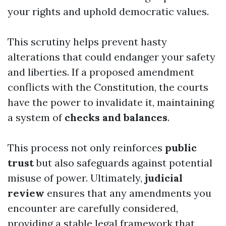
your rights and uphold democratic values.
This scrutiny helps prevent hasty
alterations that could endanger your safety
and liberties. If a proposed amendment
conflicts with the Constitution, the courts
have the power to invalidate it, maintaining
a system of
checks and balances
.
This process not only reinforces
public
trust
but also safeguards against potential
misuse of power. Ultimately,
judicial
review
ensures that any amendments you
encounter are carefully considered,
providing a stable legal framework that