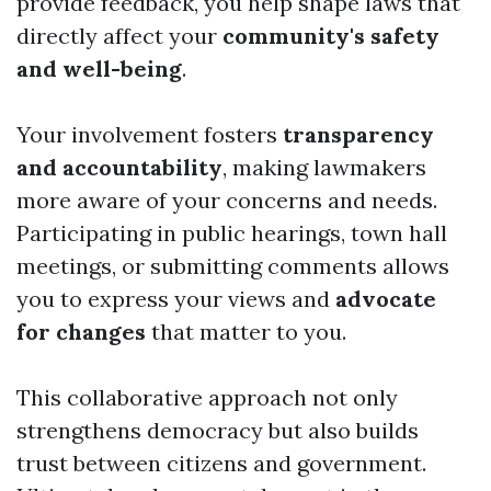
provide feedback, you help shape laws that
directly affect your
community's safety
and well-being
.
Your involvement fosters
transparency
and accountability
, making lawmakers
more aware of your concerns and needs.
Participating in public hearings, town hall
meetings, or submitting comments allows
you to express your views and
advocate
for changes
that matter to you.
This collaborative approach not only
strengthens democracy but also builds
trust between citizens and government.