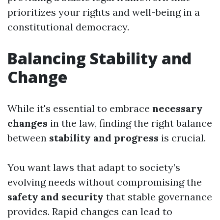
prioritizes your rights and well-being in a
constitutional democracy.
Balancing Stability and
Change
While it's essential to embrace
necessary
changes
in the law, finding the right balance
between
stability and progress
is crucial.
You want laws that adapt to society’s
evolving needs without compromising the
safety and security
that stable governance
provides. Rapid changes can lead to